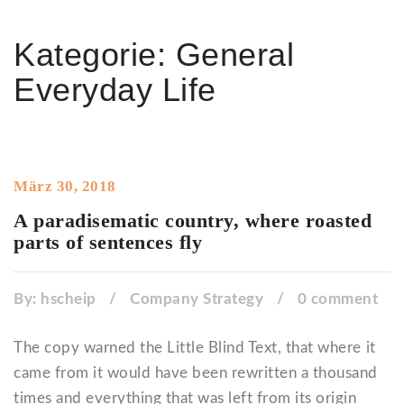
Kategorie:
General
Everyday Life
März 30, 2018
A paradisematic country, where roasted
parts of sentences fly
By:
hscheip
/
Company Strategy
/
0 comment
The copy warned the Little Blind Text, that where it
came from it would have been rewritten a thousand
times and everything that was left from its origin