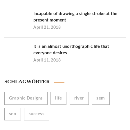
Incapable of drawing a single stroke at the
present moment
April 21, 2018
It is an almost unorthographic life that
everyone desires
April 11, 2018
SCHLAGWÖRTER
Graphic Designs
life
river
sem
seo
success