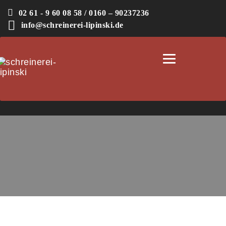
02 61 - 9 60 08 58 / 0160 – 90237236
info@schreinerei-lipinski.de
Toggle
navigation