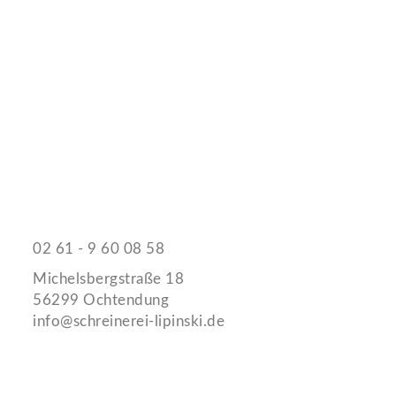
Schreinerei Jürgen Lipinski
Kontaktieren Sie uns
02 61 - 9 60 08 58
Michelsbergstraße 18
56299 Ochtendung
info@schreinerei-lipinski.de