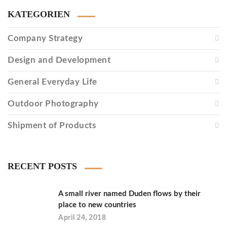
KATEGORIEN
Company Strategy
Design and Development
General Everyday Life
Outdoor Photography
Shipment of Products
RECENT POSTS
A small river named Duden flows by their
place to new countries
April 24, 2018