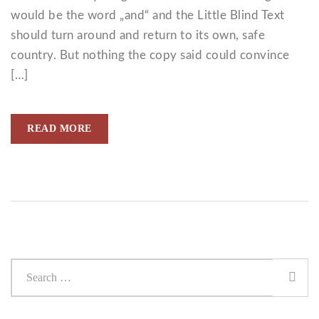
would be the word „and“ and the Little Blind Text
should turn around and return to its own, safe
country. But nothing the copy said could convince
[…]
READ MORE