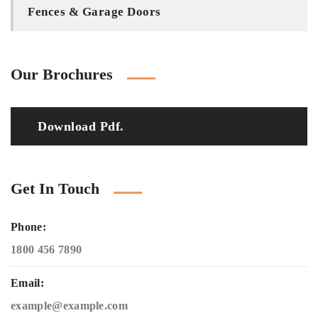
Fences & Garage Doors
Our Brochures
Download Pdf.
Get In Touch
Phone:
1800 456 7890
Email:
example@example.com