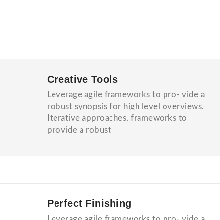
Creative Tools
Leverage agile frameworks to pro- vide a
robust synopsis for high level overviews.
Iterative approaches. frameworks to
provide a robust
Perfect Finishing
Leverage agile frameworks to pro- vide a