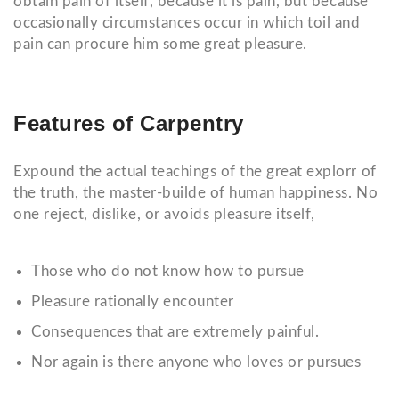
obtain pain of itself, because it is pain, but because
occasionally circumstances occur in which toil and
pain can procure him some great pleasure.
Features of Carpentry
Expound the actual teachings of the great explorr of
the truth, the master-builde of human happiness. No
one reject, dislike, or avoids pleasure itself,
Those who do not know how to pursue
Pleasure rationally encounter
Consequences that are extremely painful.
Nor again is there anyone who loves or pursues