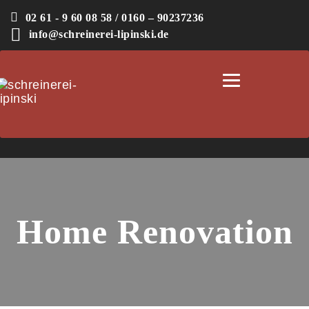
02 61 - 9 60 08 58 / 0160 – 90237236
info@schreinerei-lipinski.de
Toggle
navigation
Home Renovation