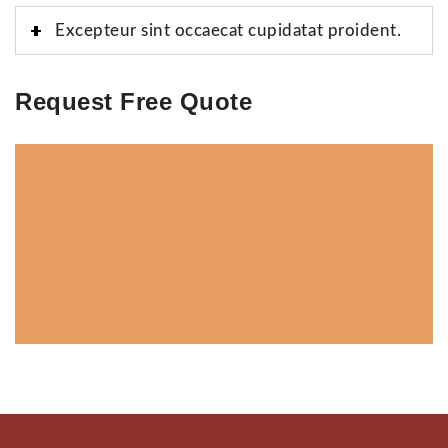
Excepteur sint occaecat cupidatat proident.
Request Free Quote