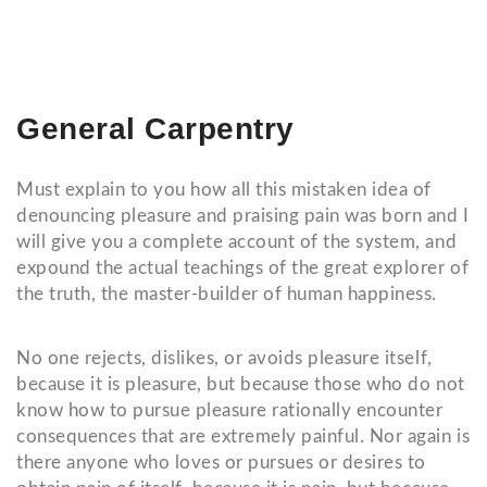
General Carpentry
Must explain to you how all this mistaken idea of
denouncing pleasure and praising pain was born and I
will give you a complete account of the system, and
expound the actual teachings of the great explorer of
the truth, the master-builder of human happiness.
No one rejects, dislikes, or avoids pleasure itself,
because it is pleasure, but because those who do not
know how to pursue pleasure rationally encounter
consequences that are extremely painful. Nor again is
there anyone who loves or pursues or desires to