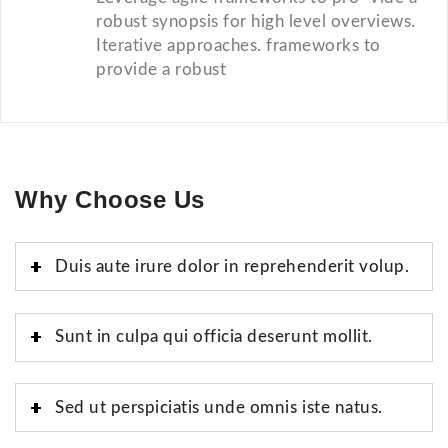
robust synopsis for high level overviews.
Iterative approaches. frameworks to
provide a robust
Why Choose Us
Duis aute irure dolor in reprehenderit volup.
Sunt in culpa qui officia deserunt mollit.
Sed ut perspiciatis unde omnis iste natus.