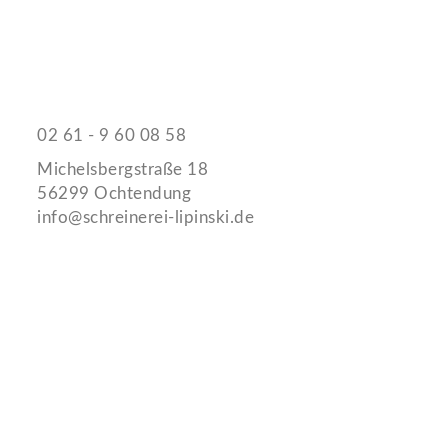
Schreinerei Jürgen Lipinski
Kontaktieren Sie uns
02 61 - 9 60 08 58
Michelsbergstraße 18
56299 Ochtendung
info@schreinerei-lipinski.de
Links
Impressum
Datenschutz