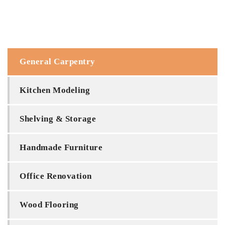
General Carpentry
Kitchen Modeling
Shelving & Storage
Handmade Furniture
Office Renovation
Wood Flooring