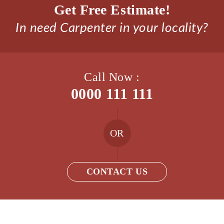
Get Free Estimate!
In need Carpenter in your locality?
Call Now :
0000 111 111
OR
CONTACT US